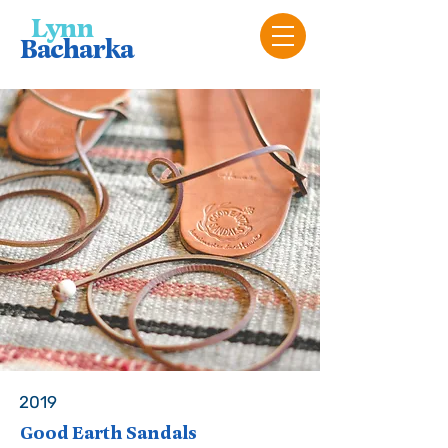
Lyn
n
Bacharka
2019
Good Earth Sandals