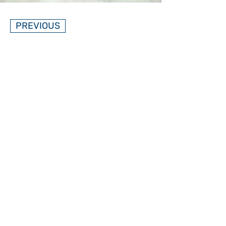
PREVIOUS