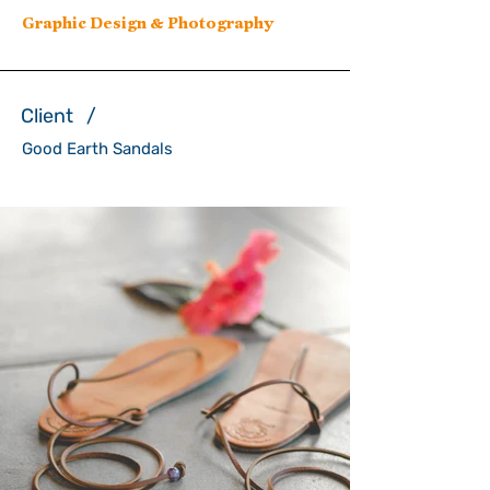
Graphic Design & Photography
Client /
Good Earth Sandals